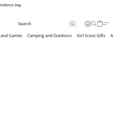
pendence Day.
 and Games
Camping and Outdoors
Girl Scout Gifts
A