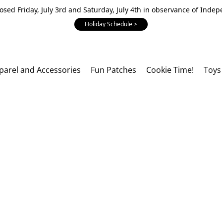
losed Friday, July 3rd and Saturday, July 4th in observance of Inde
Holiday Schedule >
parel and Accessories
Fun Patches
Cookie Time!
Toys