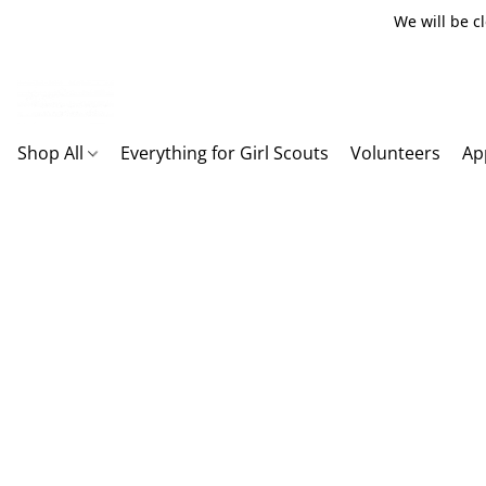
We will be c
Shop All
Everything for Girl Scouts
Volunteers
Ap