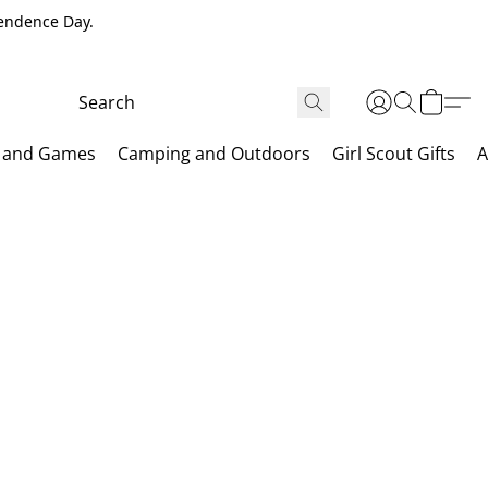
pendence Day.
 and Games
Camping and Outdoors
Girl Scout Gifts
A