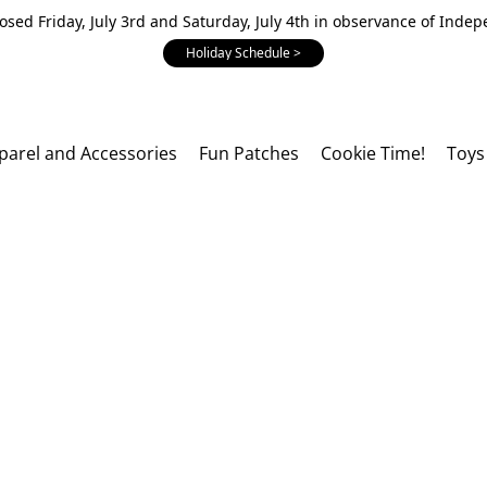
losed Friday, July 3rd and Saturday, July 4th in observance of Inde
Holiday Schedule >
parel and Accessories
Fun Patches
Cookie Time!
Toys