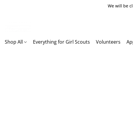
We will be c
Shop All
Everything for Girl Scouts
Volunteers
Ap