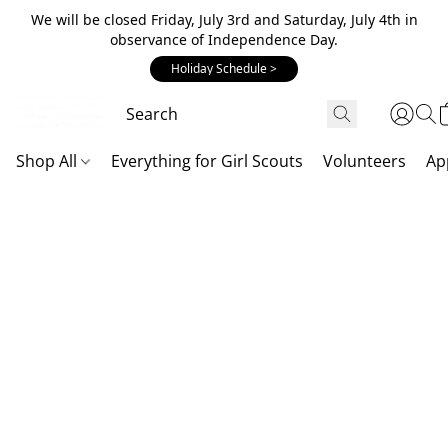
We will be closed Friday, July 3rd and Saturday, July 4th in
observance of Independence Day.
Holiday Schedule >
Shop All
Everything for Girl Scouts
Volunteers
Ap