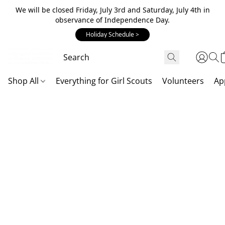
We will be closed Friday, July 3rd and Saturday, July 4th in
observance of Independence Day.
Holiday Schedule >
Shop All
Everything for Girl Scouts
Volunteers
Ap