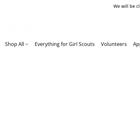
We will be c
Shop All
Everything for Girl Scouts
Volunteers
Ap