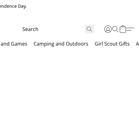
pendence Day.
 and Games
Camping and Outdoors
Girl Scout Gifts
A