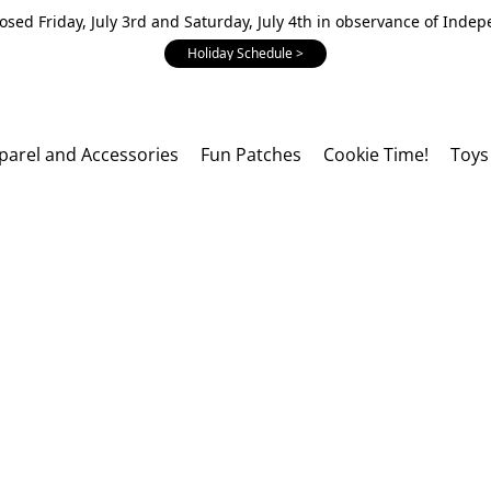
losed Friday, July 3rd and Saturday, July 4th in observance of Inde
Holiday Schedule >
parel and Accessories
Fun Patches
Cookie Time!
Toys