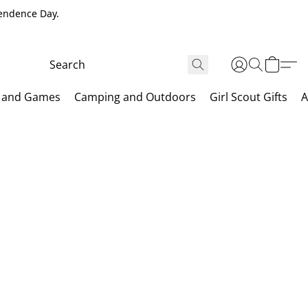
pendence Day.
 and Games
Camping and Outdoors
Girl Scout Gifts
A