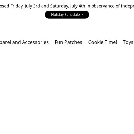
losed Friday, July 3rd and Saturday, July 4th in observance of Inde
Holiday Schedule >
parel and Accessories
Fun Patches
Cookie Time!
Toys