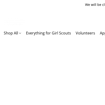
We will be c
Shop All
Everything for Girl Scouts
Volunteers
Ap