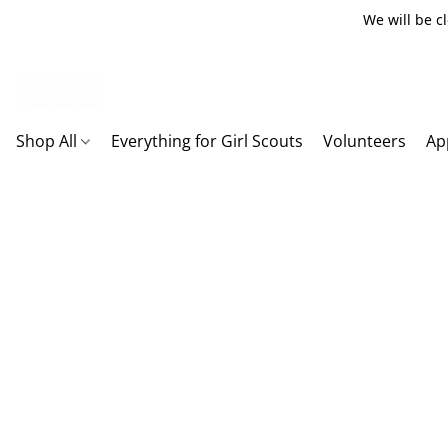
We will be c
Shop All
Everything for Girl Scouts
Volunteers
Ap