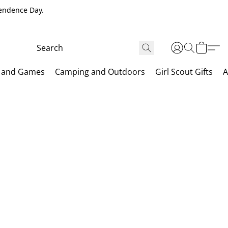
pendence Day.
 and Games
Camping and Outdoors
Girl Scout Gifts
A