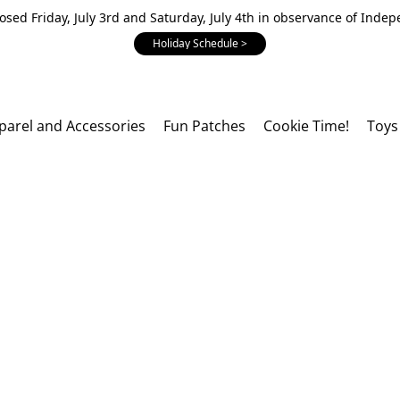
losed Friday, July 3rd and Saturday, July 4th in observance of Inde
Holiday Schedule >
parel and Accessories
Fun Patches
Cookie Time!
Toys