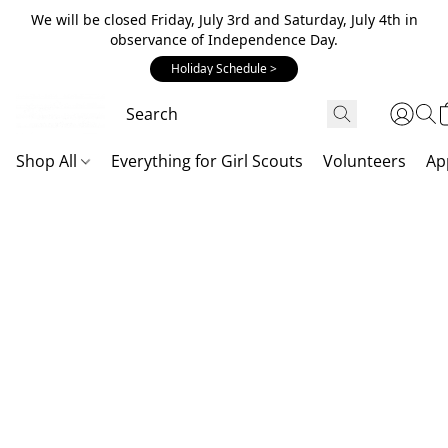
We will be closed Friday, July 3rd and Saturday, July 4th in
observance of Independence Day.
Holiday Schedule >
Shop All
Everything for Girl Scouts
Volunteers
Ap