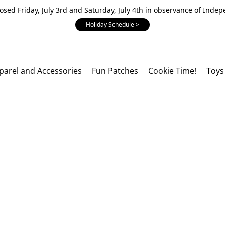
losed Friday, July 3rd and Saturday, July 4th in observance of Inde
Holiday Schedule >
parel and Accessories
Fun Patches
Cookie Time!
Toys