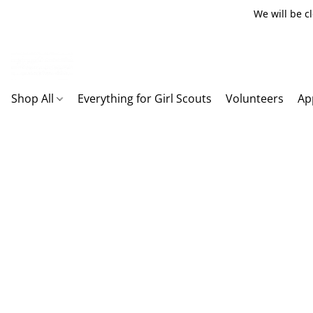
We will be c
Shop All
Everything for Girl Scouts
Volunteers
Ap