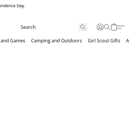
pendence Day.
 and Games
Camping and Outdoors
Girl Scout Gifts
A