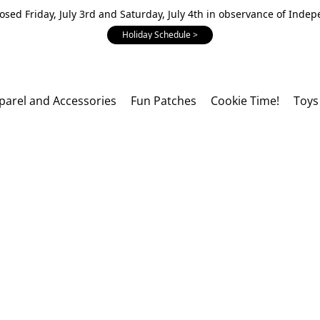
losed Friday, July 3rd and Saturday, July 4th in observance of Inde
Holiday Schedule >
parel and Accessories
Fun Patches
Cookie Time!
Toys