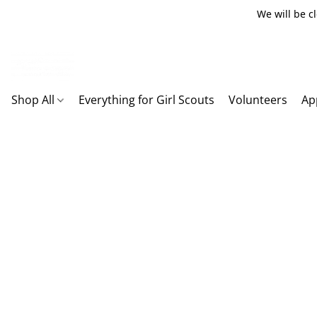
We will be c
Shop All
Everything for Girl Scouts
Volunteers
Ap