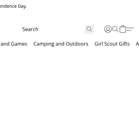
pendence Day.
 and Games
Camping and Outdoors
Girl Scout Gifts
A