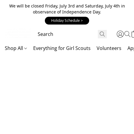
We will be closed Friday, July 3rd and Saturday, July 4th in
observance of Independence Day.
Holiday Schedule >
Shop All
Everything for Girl Scouts
Volunteers
Ap