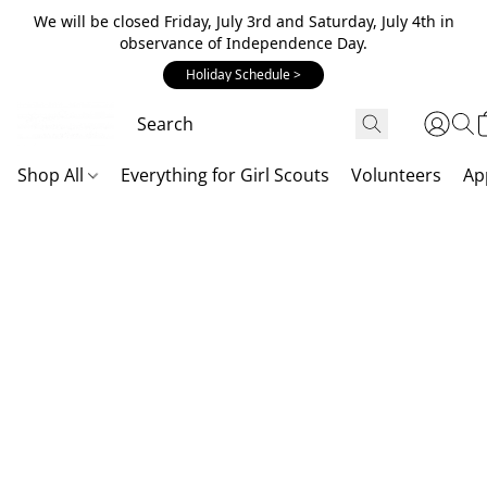
We will be closed Friday, July 3rd and Saturday, July 4th in
observance of Independence Day.
Holiday Schedule >
Shop All
Everything for Girl Scouts
Volunteers
Ap