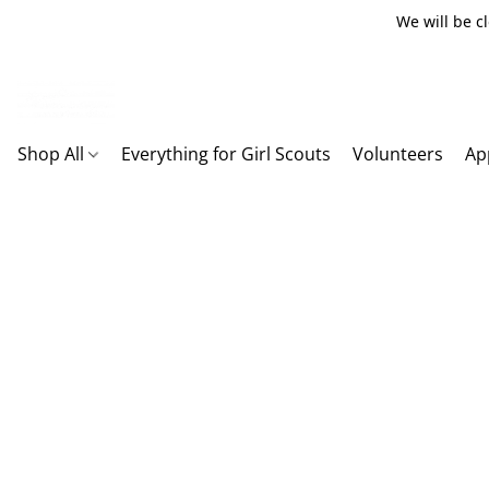
We will be c
Shop All
Everything for Girl Scouts
Volunteers
Ap