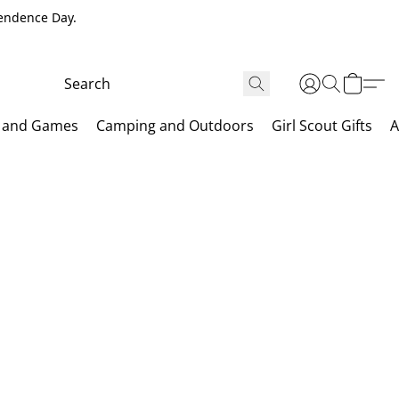
pendence Day.
 and Games
Camping and Outdoors
Girl Scout Gifts
A