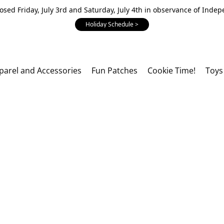
losed Friday, July 3rd and Saturday, July 4th in observance of Inde
Holiday Schedule >
parel and Accessories
Fun Patches
Cookie Time!
Toys