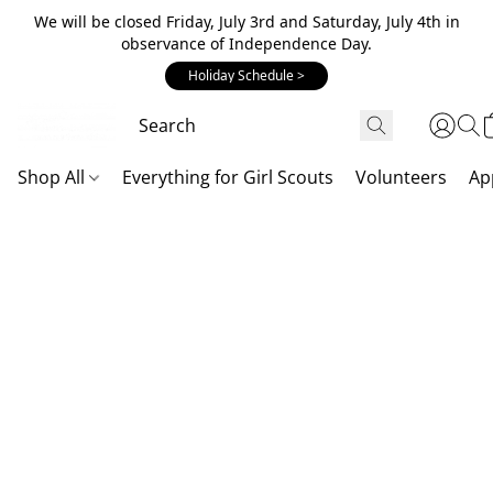
We will be closed Friday, July 3rd and Saturday, July 4th in
observance of Independence Day.
Holiday Schedule >
Shop All
Everything for Girl Scouts
Volunteers
Ap