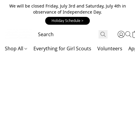
We will be closed Friday, July 3rd and Saturday, July 4th in
observance of Independence Day.
Holiday Schedule >
Shop All
Everything for Girl Scouts
Volunteers
Ap