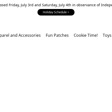
losed Friday, July 3rd and Saturday, July 4th in observance of Inde
Holiday Schedule >
parel and Accessories
Fun Patches
Cookie Time!
Toys