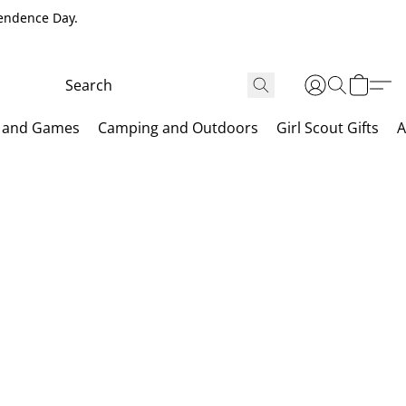
pendence Day.
 and Games
Camping and Outdoors
Girl Scout Gifts
A