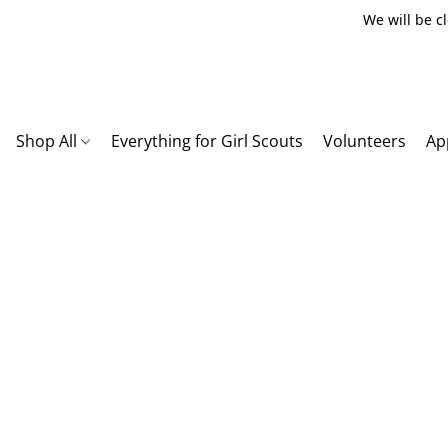
We will be c
Shop All
Everything for Girl Scouts
Volunteers
Ap