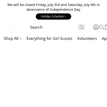
We will be closed Friday, July 3rd and Saturday, July 4th in
observance of Independence Day.
Holiday Schedule >
Shop All
Everything for Girl Scouts
Volunteers
Ap