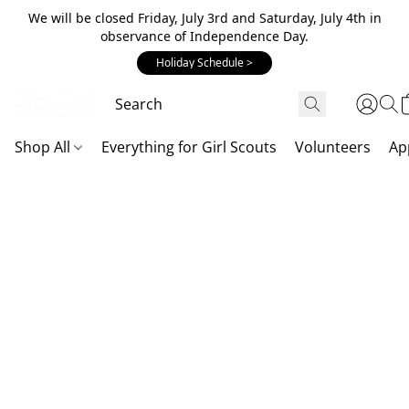
We will be closed Friday, July 3rd and Saturday, July 4th in
observance of Independence Day.
Holiday Schedule >
Shop All
Everything for Girl Scouts
Volunteers
Ap