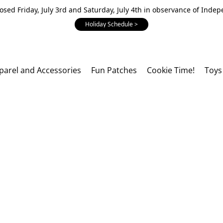
losed Friday, July 3rd and Saturday, July 4th in observance of Inde
Holiday Schedule >
parel and Accessories
Fun Patches
Cookie Time!
Toys