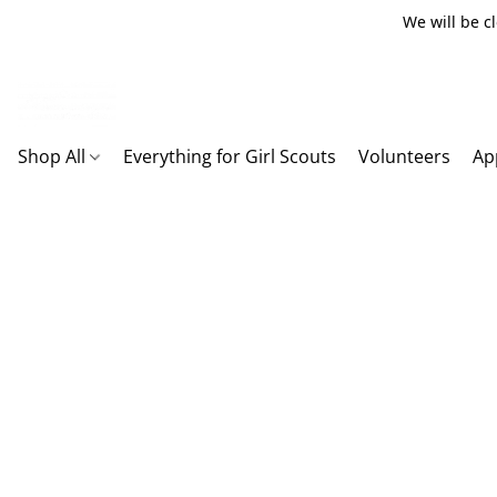
We will be c
Shop All
Everything for Girl Scouts
Volunteers
Ap