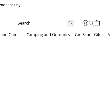
pendence Day.
 and Games
Camping and Outdoors
Girl Scout Gifts
A