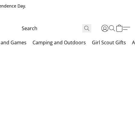
pendence Day.
 and Games
Camping and Outdoors
Girl Scout Gifts
A