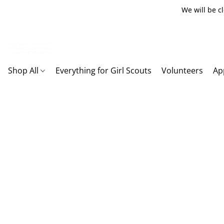
We will be c
Shop All
Everything for Girl Scouts
Volunteers
Ap