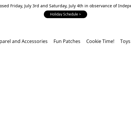
losed Friday, July 3rd and Saturday, July 4th in observance of Inde
Holiday Schedule >
parel and Accessories
Fun Patches
Cookie Time!
Toys