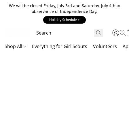
We will be closed Friday, July 3rd and Saturday, July 4th in
observance of Independence Day.
Holiday Schedule >
Shop All
Everything for Girl Scouts
Volunteers
Ap