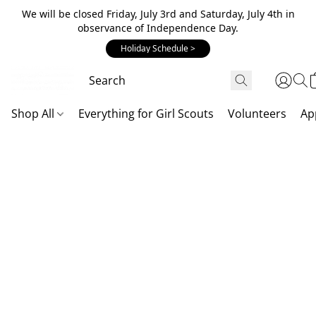
We will be closed Friday, July 3rd and Saturday, July 4th in
observance of Independence Day.
Holiday Schedule >
Shop All
Everything for Girl Scouts
Volunteers
Ap