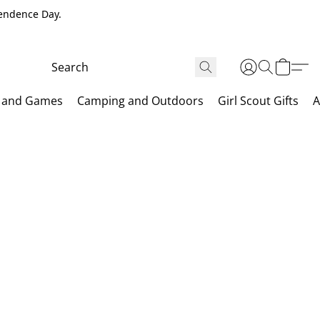
pendence Day.
 and Games
Camping and Outdoors
Girl Scout Gifts
A