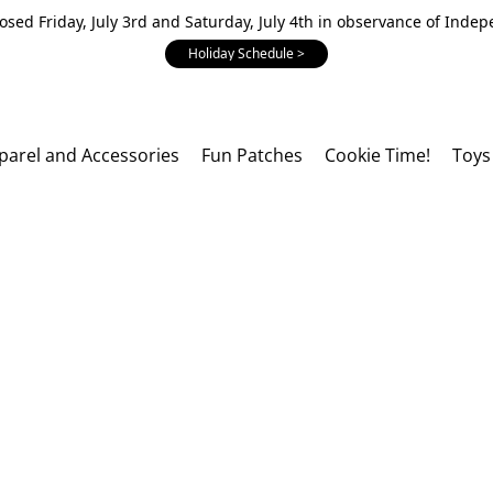
losed Friday, July 3rd and Saturday, July 4th in observance of Inde
Holiday Schedule >
parel and Accessories
Fun Patches
Cookie Time!
Toys