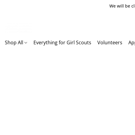
We will be c
Shop All
Everything for Girl Scouts
Volunteers
Ap