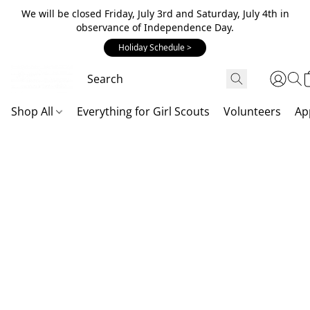
We will be closed Friday, July 3rd and Saturday, July 4th in
observance of Independence Day.
Holiday Schedule >
Shop All
Everything for Girl Scouts
Volunteers
Ap