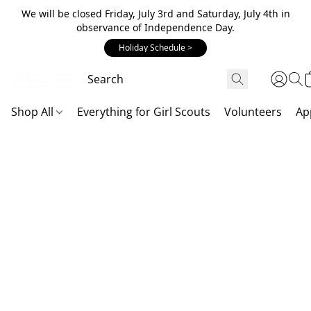
We will be closed Friday, July 3rd and Saturday, July 4th in
observance of Independence Day.
Holiday Schedule >
Shop All
Everything for Girl Scouts
Volunteers
Ap