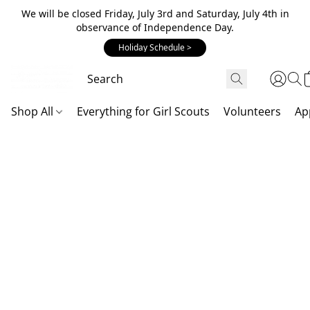
We will be closed Friday, July 3rd and Saturday, July 4th in
observance of Independence Day.
Holiday Schedule >
Shop All
Everything for Girl Scouts
Volunteers
Ap