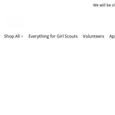
We will be c
Shop All
Everything for Girl Scouts
Volunteers
Ap