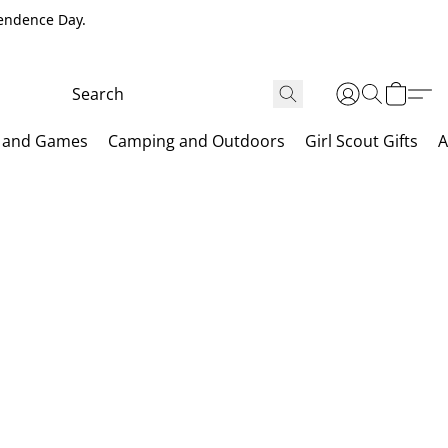
pendence Day.
 and Games
Camping and Outdoors
Girl Scout Gifts
A