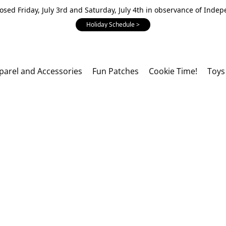
losed Friday, July 3rd and Saturday, July 4th in observance of Inde
Holiday Schedule >
parel and Accessories
Fun Patches
Cookie Time!
Toys