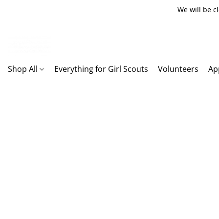
We will be c
Shop All
Everything for Girl Scouts
Volunteers
Ap