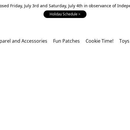
losed Friday, July 3rd and Saturday, July 4th in observance of Inde
Holiday Schedule >
parel and Accessories
Fun Patches
Cookie Time!
Toys