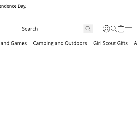
pendence Day.
 and Games
Camping and Outdoors
Girl Scout Gifts
A