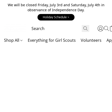
We will be closed Friday, July 3rd and Saturday, July 4th in
observance of Independence Day.
Holiday Schedule >
Shop All
Everything for Girl Scouts
Volunteers
Ap