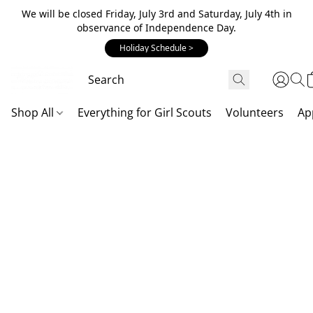
We will be closed Friday, July 3rd and Saturday, July 4th in
observance of Independence Day.
Holiday Schedule >
Shop All
Everything for Girl Scouts
Volunteers
Ap