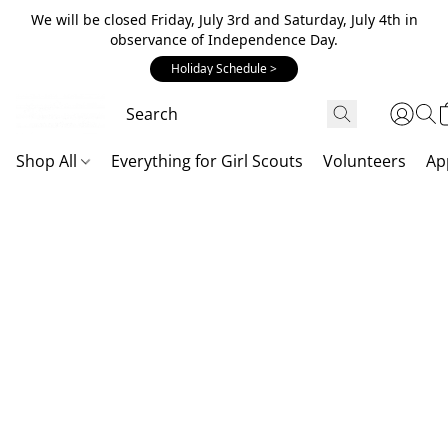
We will be closed Friday, July 3rd and Saturday, July 4th in
observance of Independence Day.
Holiday Schedule >
Shop All
Everything for Girl Scouts
Volunteers
Ap