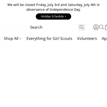
We will be closed Friday, July 3rd and Saturday, July 4th in
observance of Independence Day.
Holiday Schedule >
Shop All
Everything for Girl Scouts
Volunteers
Ap