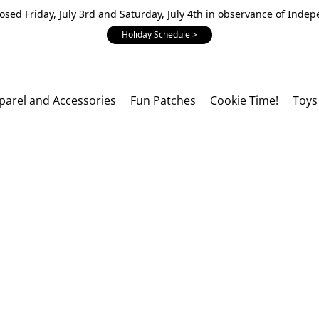
losed Friday, July 3rd and Saturday, July 4th in observance of Inde
Holiday Schedule >
parel and Accessories
Fun Patches
Cookie Time!
Toys