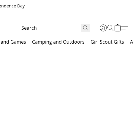
pendence Day.
 and Games
Camping and Outdoors
Girl Scout Gifts
A