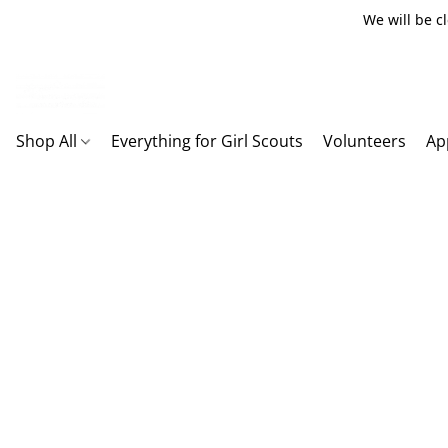
We will be c
Shop All
Everything for Girl Scouts
Volunteers
Ap