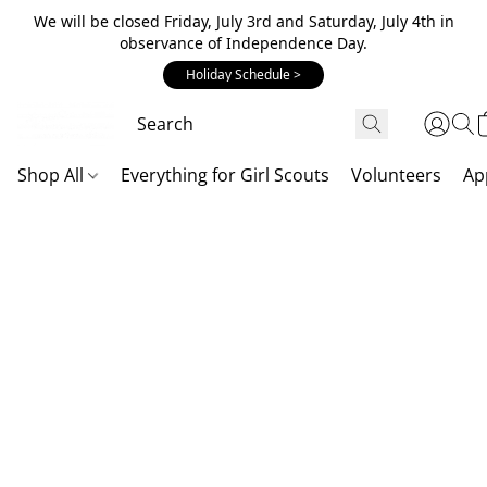
We will be closed Friday, July 3rd and Saturday, July 4th in
observance of Independence Day.
Holiday Schedule >
Shop All
Everything for Girl Scouts
Volunteers
Ap