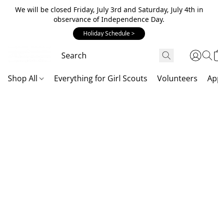
We will be closed Friday, July 3rd and Saturday, July 4th in
observance of Independence Day.
Holiday Schedule >
Shop All
Everything for Girl Scouts
Volunteers
Ap