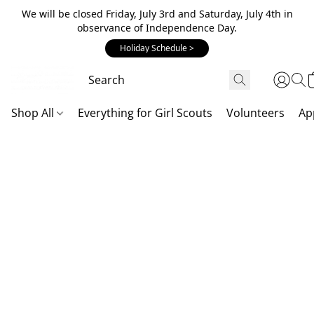
We will be closed Friday, July 3rd and Saturday, July 4th in
observance of Independence Day.
Holiday Schedule >
Shop All
Everything for Girl Scouts
Volunteers
Ap