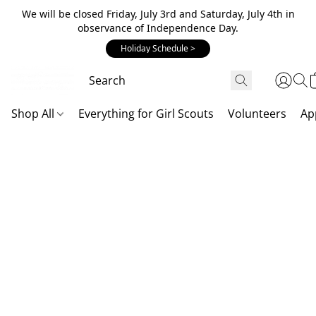
We will be closed Friday, July 3rd and Saturday, July 4th in
observance of Independence Day.
Holiday Schedule >
Shop All
Everything for Girl Scouts
Volunteers
Ap