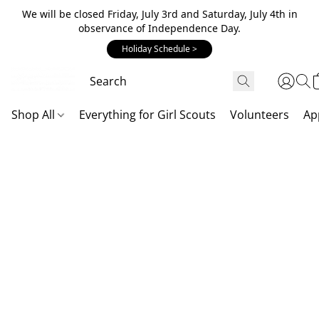
We will be closed Friday, July 3rd and Saturday, July 4th in
observance of Independence Day.
Holiday Schedule >
Shop All
Everything for Girl Scouts
Volunteers
Ap