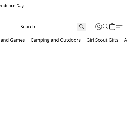
pendence Day.
 and Games
Camping and Outdoors
Girl Scout Gifts
A