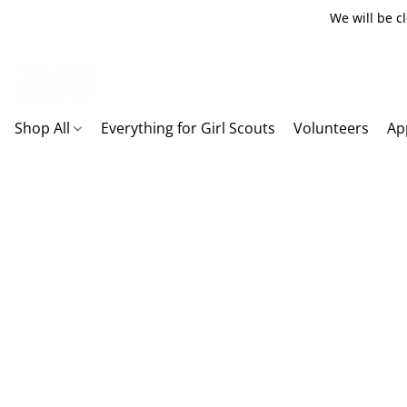
We will be c
Shop All
Everything for Girl Scouts
Volunteers
Ap