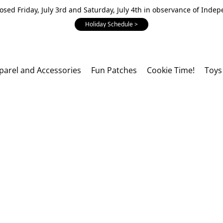
losed Friday, July 3rd and Saturday, July 4th in observance of Inde
Holiday Schedule >
parel and Accessories
Fun Patches
Cookie Time!
Toys