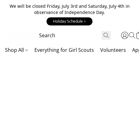
We will be closed Friday, July 3rd and Saturday, July 4th in
observance of Independence Day.
Holiday Schedule >
Shop All
Everything for Girl Scouts
Volunteers
Ap