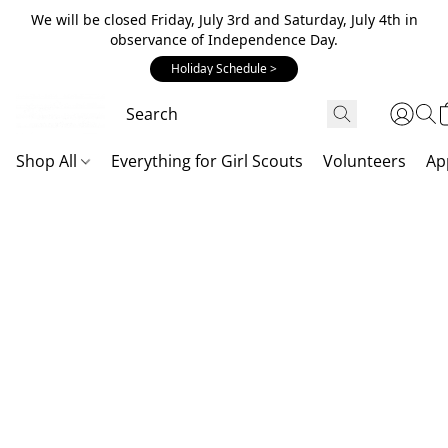
We will be closed Friday, July 3rd and Saturday, July 4th in
observance of Independence Day.
Holiday Schedule >
Shop All
Everything for Girl Scouts
Volunteers
Ap