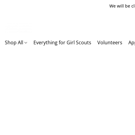
We will be c
Shop All
Everything for Girl Scouts
Volunteers
Ap