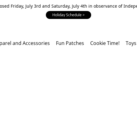
losed Friday, July 3rd and Saturday, July 4th in observance of Inde
Holiday Schedule >
parel and Accessories
Fun Patches
Cookie Time!
Toys