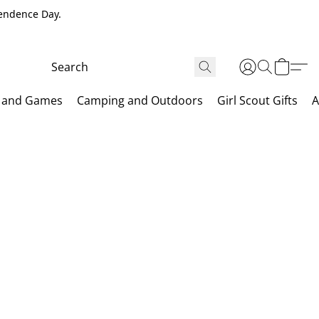
pendence Day.
 and Games
Camping and Outdoors
Girl Scout Gifts
A