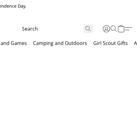
pendence Day.
 and Games
Camping and Outdoors
Girl Scout Gifts
A