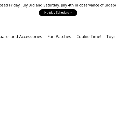
losed Friday, July 3rd and Saturday, July 4th in observance of Inde
Holiday Schedule >
parel and Accessories
Fun Patches
Cookie Time!
Toys