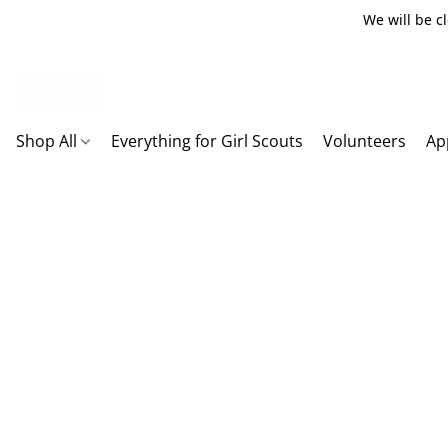
We will be c
Shop All
Everything for Girl Scouts
Volunteers
Ap