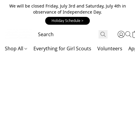
We will be closed Friday, July 3rd and Saturday, July 4th in
observance of Independence Day.
Holiday Schedule >
Shop All
Everything for Girl Scouts
Volunteers
Ap