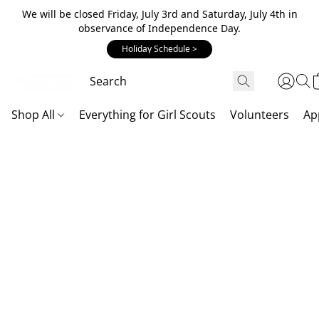
We will be closed Friday, July 3rd and Saturday, July 4th in
observance of Independence Day.
Holiday Schedule >
Shop All
Everything for Girl Scouts
Volunteers
Ap