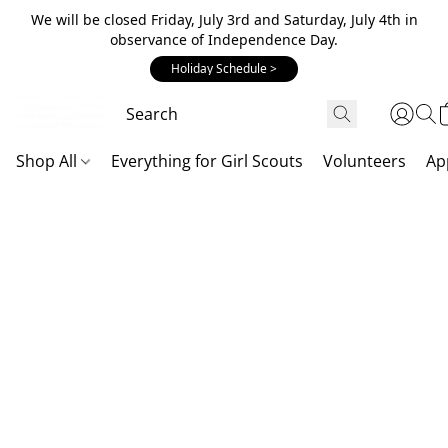
We will be closed Friday, July 3rd and Saturday, July 4th in
observance of Independence Day.
Holiday Schedule >
Shop All
Everything for Girl Scouts
Volunteers
Ap