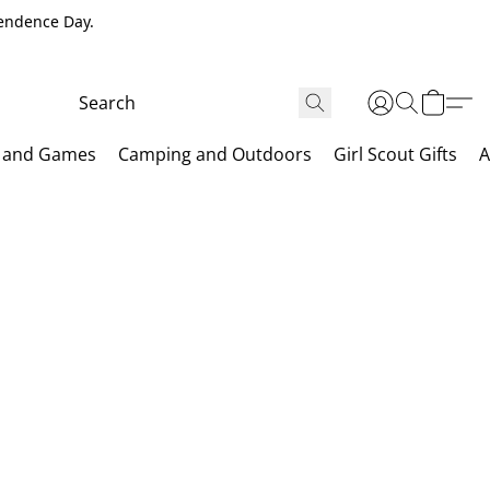
pendence Day.
 and Games
Camping and Outdoors
Girl Scout Gifts
A