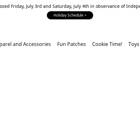
losed Friday, July 3rd and Saturday, July 4th in observance of Inde
Holiday Schedule >
parel and Accessories
Fun Patches
Cookie Time!
Toys