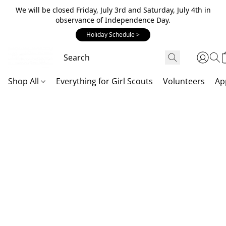
We will be closed Friday, July 3rd and Saturday, July 4th in
observance of Independence Day.
Holiday Schedule >
Shop All
Everything for Girl Scouts
Volunteers
Ap