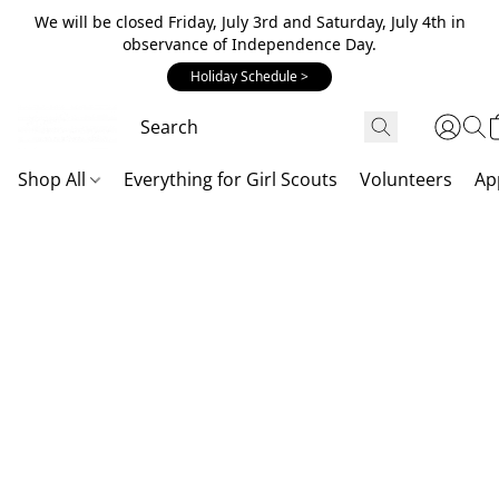
We will be closed Friday, July 3rd and Saturday, July 4th in
observance of Independence Day.
Holiday Schedule >
Shop All
Everything for Girl Scouts
Volunteers
Ap