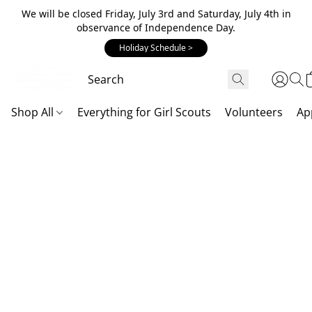
We will be closed Friday, July 3rd and Saturday, July 4th in
observance of Independence Day.
Holiday Schedule >
Shop All
Everything for Girl Scouts
Volunteers
Ap